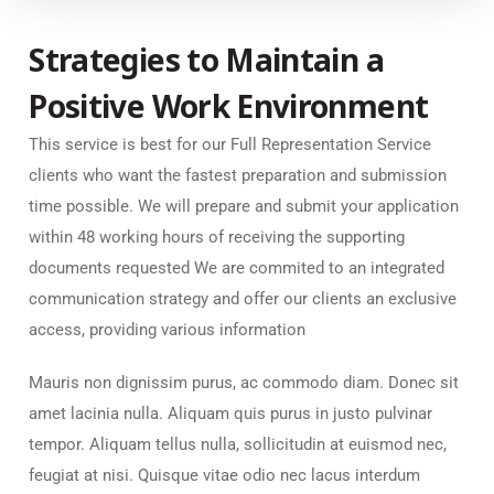
Strategies to Maintain a
Positive Work Environment
This service is best for our Full Representation Service
clients who want the fastest preparation and submission
time possible. We will prepare and submit your application
within 48 working hours of receiving the supporting
documents requested We are commited to an integrated
communication strategy and offer our clients an exclusive
access, providing various information
Mauris non dignissim purus, ac commodo diam. Donec sit
amet lacinia nulla. Aliquam quis purus in justo pulvinar
tempor. Aliquam tellus nulla, sollicitudin at euismod nec,
feugiat at nisi. Quisque vitae odio nec lacus interdum