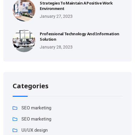
Strategies To Maintain A Positive Work
Environment
January 27, 2023
Professional Technology And Information
Solution
January 28, 2023
Categories
SEO marketing
SEO marketing
UI/UX design