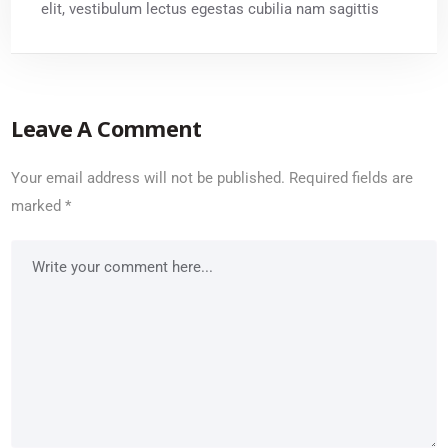
elit, vestibulum lectus egestas cubilia nam sagittis
Leave A Comment
Your email address will not be published.
Required fields are
marked
*