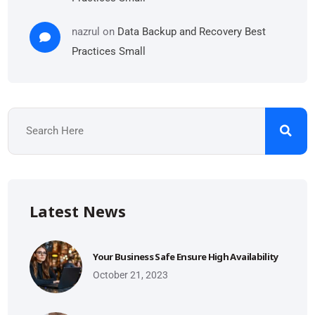
nazrul
on
Data Backup and Recovery Best
Practices Small
Latest News
Your Business Safe Ensure High Availability
October 21, 2023