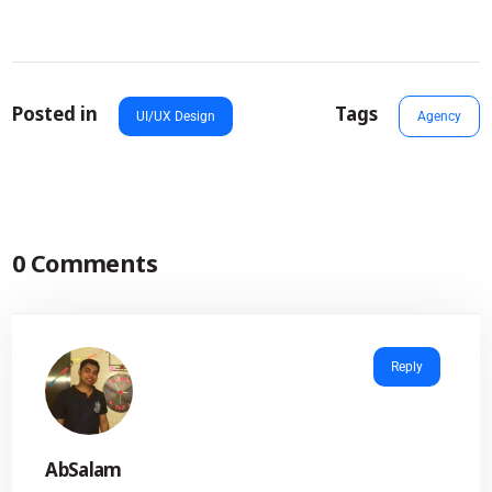
Posted in
Tags
UI/UX Design
Agency
0 Comments
Reply
AbSalam