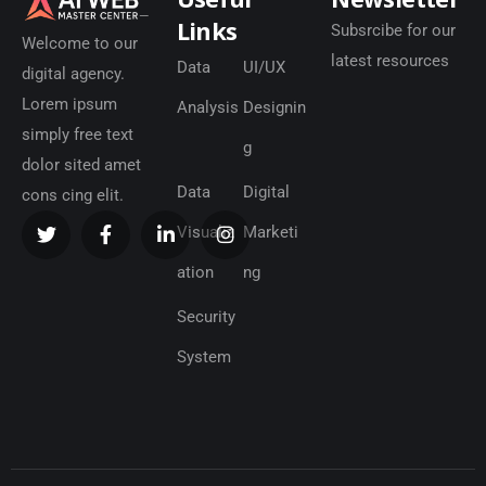
Links
Subsrcibe for our
Welcome to our
latest resources
Data
UI/UX
digital agency.
Lorem ipsum
Analysis
Designin
simply free text
g
dolor sited amet
Data
Digital
cons cing elit.
Visualiz
Marketi
ation
ng
Security
System