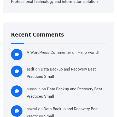
Professional technology and information solution
Recent Comments
A WordPress Commenter
on
Hello world!
asdf
on
Data Backup and Recovery Best
Practices Small
humaun
on
Data Backup and Recovery Best
Practices Small
nazrul
on
Data Backup and Recovery Best
Practices Small