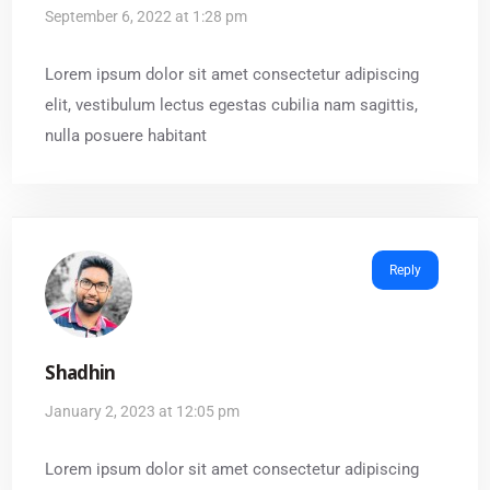
September 6, 2022 at 1:28 pm
Lorem ipsum dolor sit amet consectetur adipiscing
elit, vestibulum lectus egestas cubilia nam sagittis,
nulla posuere habitant
Reply
Shadhin
January 2, 2023 at 12:05 pm
Lorem ipsum dolor sit amet consectetur adipiscing