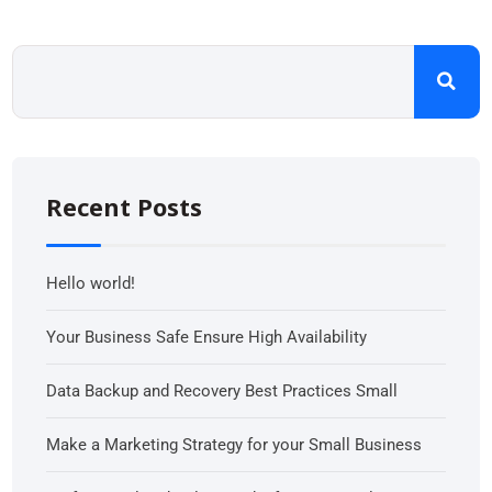
Recent Posts
Hello world!
Your Business Safe Ensure High Availability
Data Backup and Recovery Best Practices Small
Make a Marketing Strategy for your Small Business