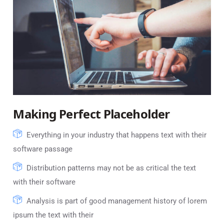
Making Perfect Placeholder
Everything in your industry that happens text with their
software passage
Distribution patterns may not be as critical the text
with their software
Analysis is part of good management history of lorem
ipsum the text with their