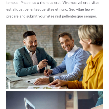
tempus. Phasellus a rhoncus erat. Vivamus vel eros vitae
est aliquet pellentesque vitae et nunc. Sed vitae leo will
prepare and submit your vitae nisl pellentesque semper.