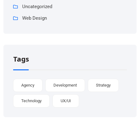
Uncategorized
Web Design
Tags
Agency
Development
Strategy
Technology
UX/UI