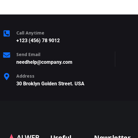
Call Anytime
+123 (456) 78 9012
Send Email
needhelp@company.com
Address
30 Broklyn Golden Street. USA
Useful
Newsletter