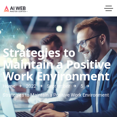
Strategies to
Maintain a Positive
Work Environment
Home
2022
September
5
Strategies to Maintain a Positive Work Environment