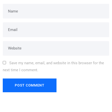
Save my name, email, and website in this browser for the
next time I comment.