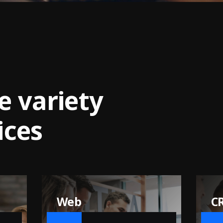
e
v
a
r
i
e
t
y
i
c
e
s
CRM and ERP
IT
Development