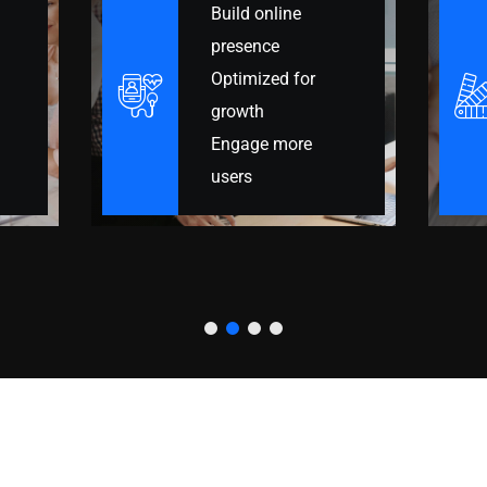
Manage leads
better
Centralize your
data
Automate follow-
ups