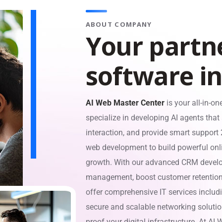
ABOUT COMPANY
Y
o
u
r
p
a
r
t
n
s
o
f
t
w
a
r
e
i
AI Web Master Center
is your all-in-on
specialize in developing AI agents tha
interaction, and provide smart support
web development to build powerful onl
growth. With our advanced CRM develop
management, boost customer retention,
offer comprehensive IT services inclu
secure and scalable networking solution
proof your digital infrastructure. At AI