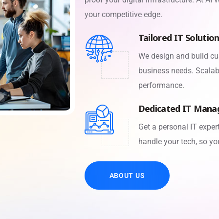
your competitive edge.
Tailored IT Solutio
We design and build cu
business needs. Scalabl
performance.
Dedicated IT Mana
Get a personal IT expe
handle your tech, so yo
ABOUT US