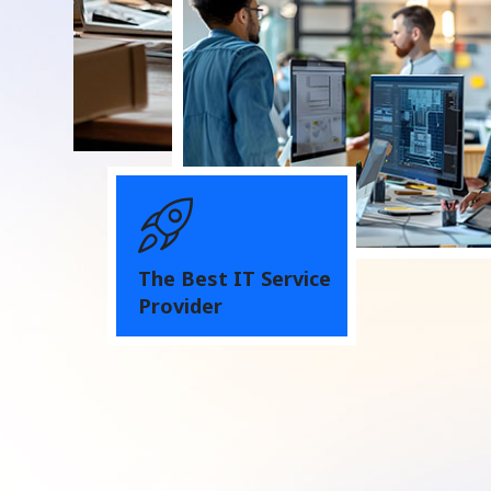
The Best IT Service
Provider