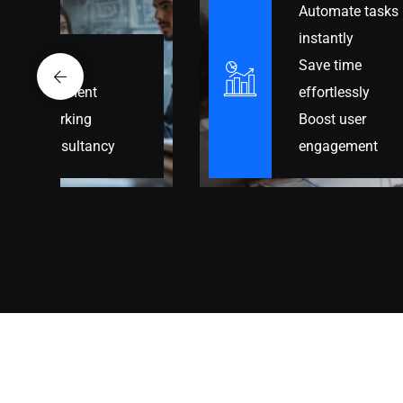
Automate tasks
Build online
instantly
presence
Save time
Optimized for
effortlessly
growth
Boost user
Engage more
engagement
users