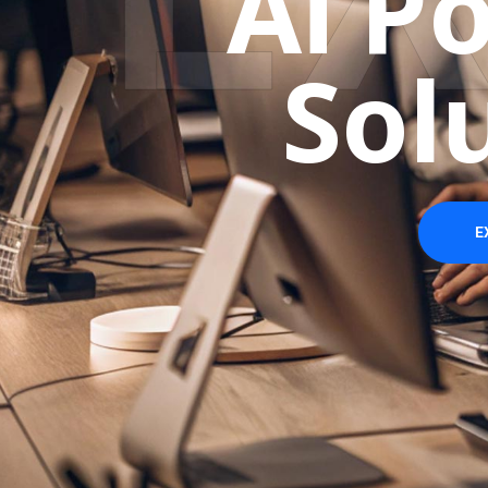
A
i
P
S
o
l
E