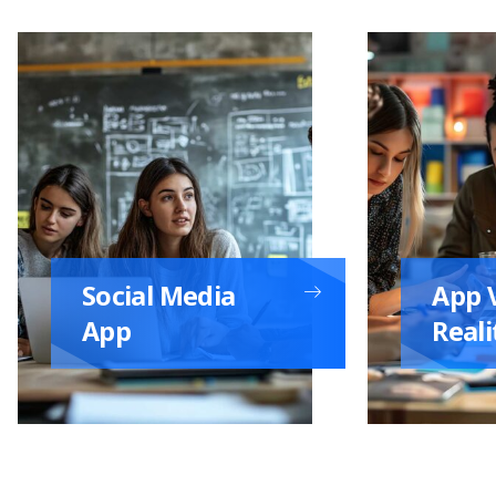
Social Media
App V
App
Reali