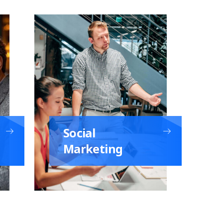
Social
Marketing