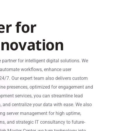
e
r
f
o
r
n
n
o
v
a
t
i
o
n
e partner for intelligent digital solutions. We
t automate workflows, enhance user
 24/7. Our expert team also delivers custom
ine presences, optimized for engagement and
ment services, you can streamline lead
 and centralize your data with ease. We also
ding server management for high uptime,
s, and strategic IT consultancy to future-
 Web Master Center, we turn technology into