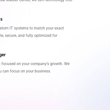
ns
stom IT systems to match your exact
e, secure, and fully optimized for
ger
rt focused on your company’s growth. We
u can focus on your business.