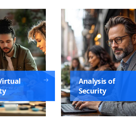
irtual
Analysis of
ty
Security