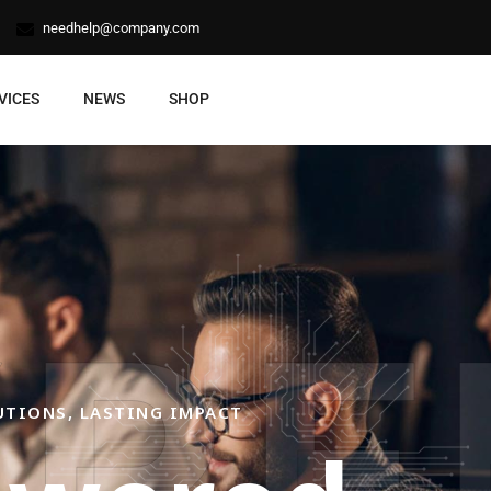
needhelp@company.com
VICES
NEWS
SHOP
XPE
UTIONS, LASTING IMPACT