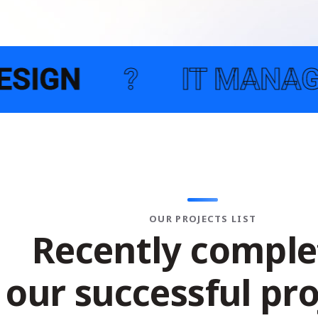
 MANAGEMENT SERVIC
OUR PROJECTS LIST
R
e
c
e
n
t
l
y
c
o
m
p
l
e
o
u
r
s
u
c
c
e
s
s
f
u
l
p
r