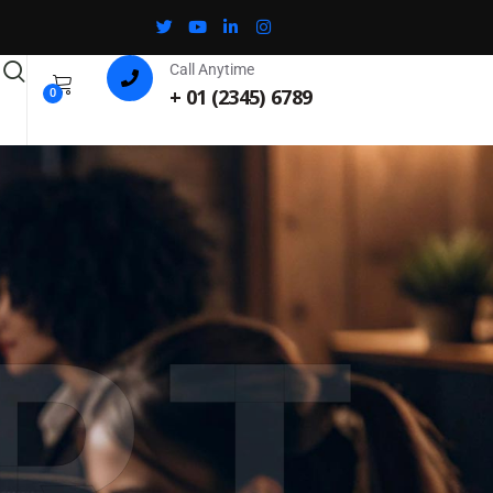
Call Anytime
+ 01 (2345) 6789
0
RT