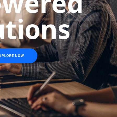
o
w
e
r
e
d
u
t
i
o
n
s
XPLORE NOW