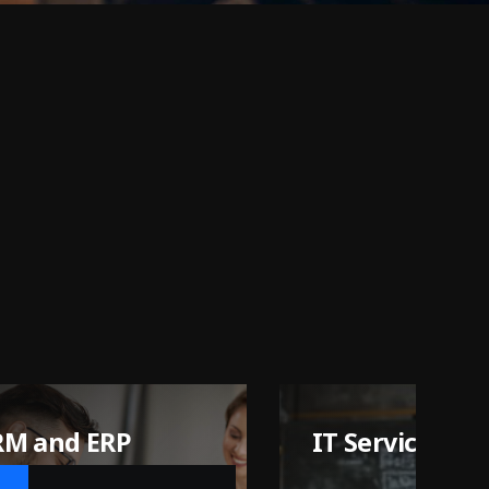
 Services
Ai Agent
Automation