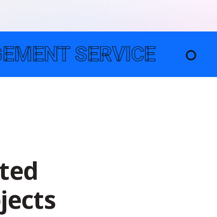
E
●
TECHNOLOGY 
t
e
d
o
j
e
c
t
s