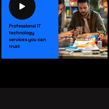
Professional IT
technology
services you can
trust