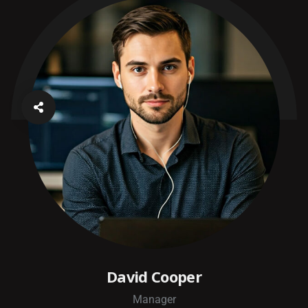
David Cooper
Manager