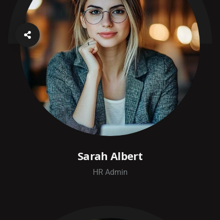
Sarah Albert
HR Admin