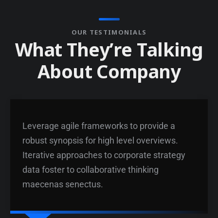
OUR TESTIMONIALS
W
h
a
t
T
h
e
y
’
r
e
T
a
l
k
i
n
g
A
b
o
u
t
C
o
m
p
a
n
y
Leverage agile frameworks to provide a
robust synopsis for high level overviews.
Iterative approaches to corporate strategy
data foster to collaborative thinking
maecenas senectus.