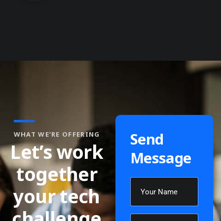
Send
WHAT WE’RE OFFERING
Let’s work
Message
together
your tech
challenge