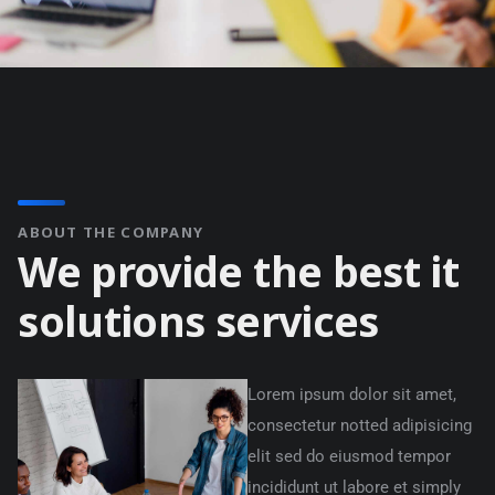
ABOUT THE COMPANY
We provide the best it
solutions services
Lorem ipsum dolor sit amet,
consectetur notted adipisicing
elit sed do eiusmod tempor
incididunt ut labore et simply