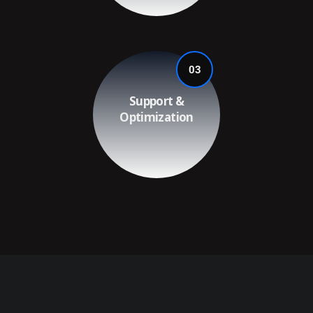
03
Support &
Optimization