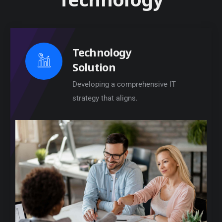
Technology
Solution
Developing a comprehensive IT
strategy that aligns.