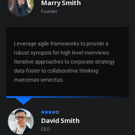
Marry Smith
Founder
Leverage agile frameworks to provide a
robust synopsis for high level overviews.
Iterative approaches to corporate strategy
data foster to collaborative thinking
maecenas senectus.
David Smith
CEO