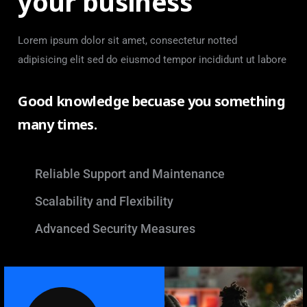
your business
Lorem ipsum dolor sit amet, consectetur notted
adipisicing elit sed do eiusmod tempor incididunt ut labore
Good knowledge becuase you something
many times.
Reliable Support and Maintenance
Scalability and Flexibility
Advanced Security Measures