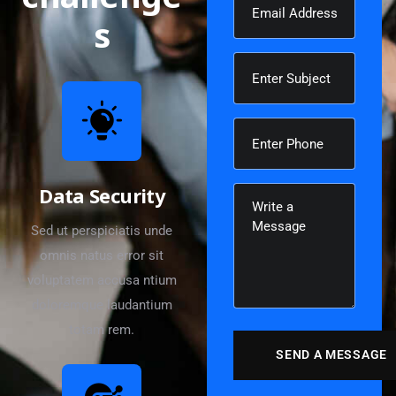
s
Data Security
Sed ut perspiciatis unde
omnis natus error sit
voluptatem accusa ntium
doloremque laudantium
totam rem.