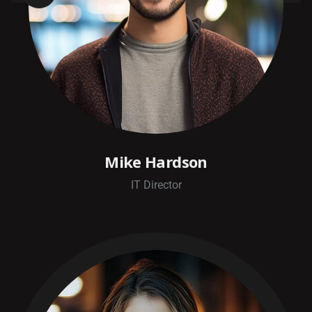
Mike Hardson
IT Director