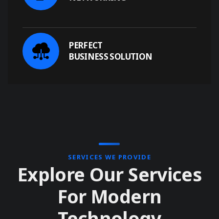
PERFECT
BUSINESS SOLUTION
SERVICES WE PROVIDE
Explore Our Services
For Modern
Technology