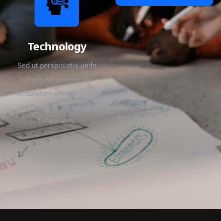
Technology
Sed ut perspiciatis unde
omnis natus error sit
voluptatem accusa ntium
doloremque laudantium
totam rem.