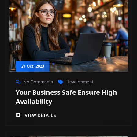
21
Oct
, 2023
No Comments
Development
Your Business Safe Ensure High
Availability
VIEW DETAILS