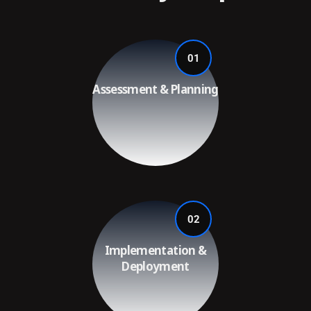
01
Assessment & Planning
02
Implementation &
Deployment