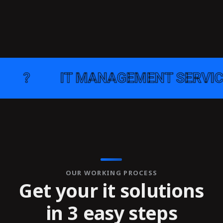
IT MANAGEMENT SERVICE
●
OUR WORKING PROCESS
Get your it solutions
in 3 easy steps