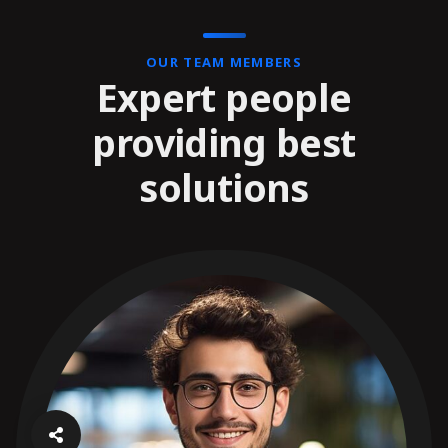
OUR TEAM MEMBERS
Expert people
providing best
solutions