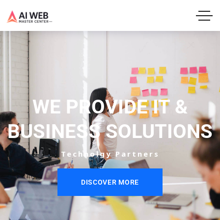
WE PROVIDE IT &
BUSINESS SOLUTIONS
Technolgy Partners
DISCOVER MORE