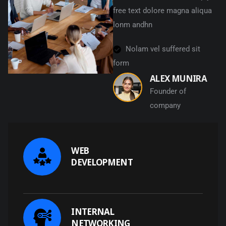
free text dolore magna aliqua
lonm andhn
Nolam vel suffered sit
form
ALEX MUNIRA
Founder of
company
WEB
DEVELOPMENT
INTERNAL
NETWORKING