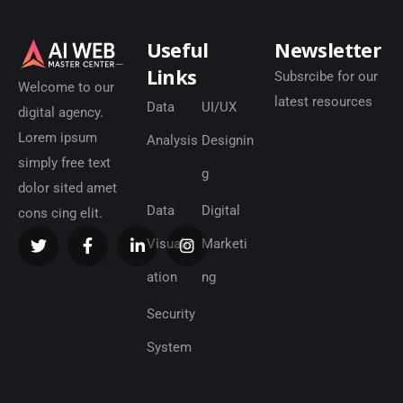
Useful
Newsletter
Links
Subsrcibe for our
Welcome to our
latest resources
Data
UI/UX
digital agency.
Lorem ipsum
Analysis
Designin
simply free text
g
dolor sited amet
Data
Digital
cons cing elit.
Visualiz
Marketi
ation
ng
Security
System