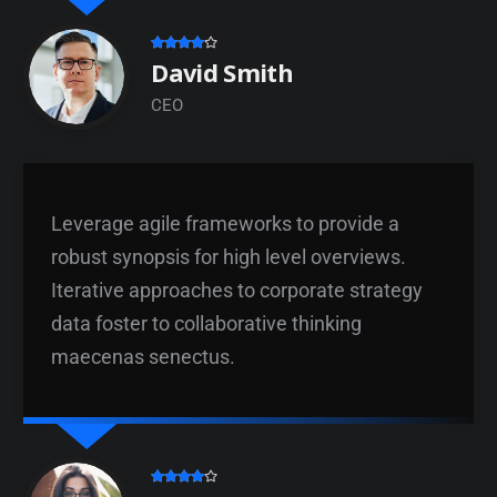
David Smith
CEO
Leverage agile frameworks to provide a
robust synopsis for high level overviews.
Iterative approaches to corporate strategy
data foster to collaborative thinking
maecenas senectus.