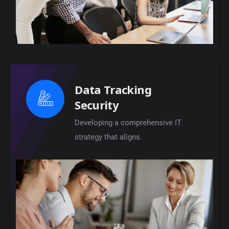
Data Tracking
Security
Developing a comprehensive IT
strategy that aligns.