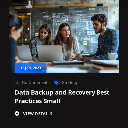
31
Jan
, 2023
No Comments
Strategy
Data Backup and Recovery Best
Practices Small
VIEW DETAILS