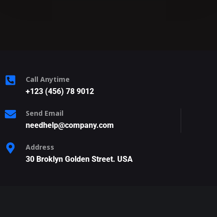
Call Anytime
+123 (456) 78 9012
Send Email
needhelp@company.com
Address
30 Broklyn Golden Street. USA