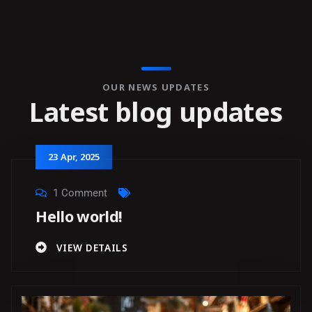
OUR NEWS UPDATES
L
a
t
e
s
t
b
l
o
g
u
p
d
a
t
e
s
23
Apr
, 2025
1 Comment
Hello world!
VIEW DETAILS