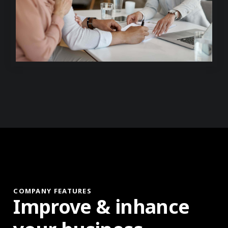
COMPANY FEATURES
Improve & inhance