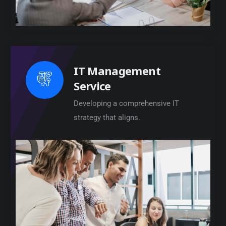
IT Management
Service
Developing a comprehensive IT
strategy that aligns.