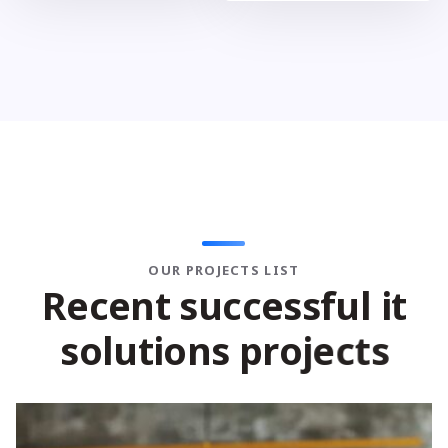
OUR PROJECTS LIST
R
e
c
e
n
t
s
u
c
c
e
s
s
f
u
l
i
t
s
o
l
u
t
i
o
n
s
p
r
o
j
e
c
t
s