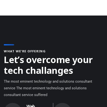
WHAT WE’RE OFFERING
L
e
t
’
s
o
v
e
r
c
o
m
e
y
o
u
r
t
e
c
h
c
h
a
l
l
a
n
g
e
s
The most eminent technology and solutions consultant
service The most eminent technology and solutions
consultant service suffered
Web