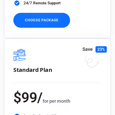
24/7 Remote Support
CHOOSE PACKAGE
Save
23%
Standard Plan
$
99
/
for per month