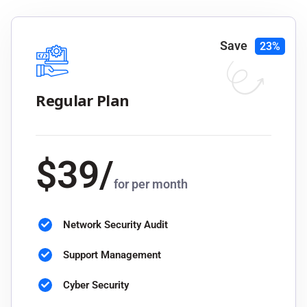
Save
23%
Regular Plan
$
39
/
for per month
Network Security Audit
Support Management
Cyber Security