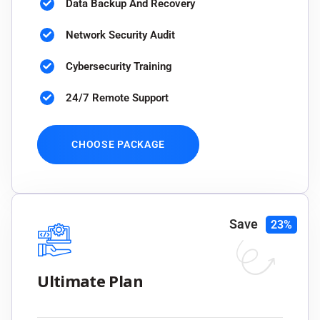
Data Backup And Recovery
Network Security Audit
Cybersecurity Training
24/7 Remote Support
CHOOSE PACKAGE
Save
23%
Ultimate Plan