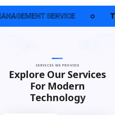
NT SERVICE
●
TECHNOLOG
SERVICES WE PROVIDE
E
x
p
l
o
r
e
O
u
r
S
e
r
v
i
c
e
s
F
o
r
M
o
d
e
r
n
T
e
c
h
n
o
l
o
g
y