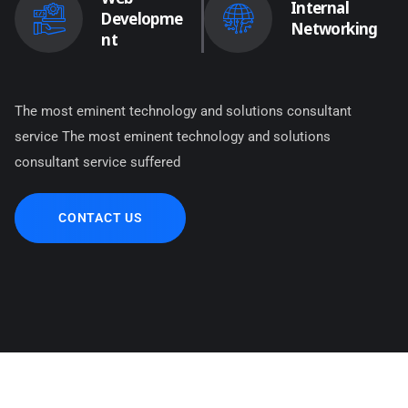
Internal
Developme
Networking
nt
The most eminent technology and solutions consultant
service The most eminent technology and solutions
consultant service suffered
CONTACT US