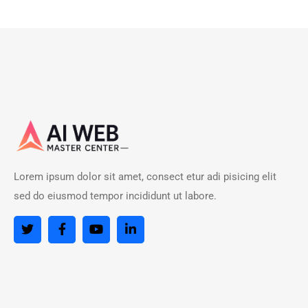
Lorem ipsum dolor sit amet, consect etur adi pisicing elit
sed do eiusmod tempor incididunt ut labore.