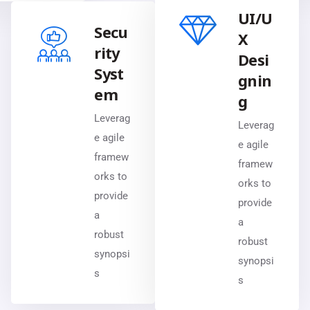
UI/U
Secu
X
rity
Desi
Syst
gnin
em
g
Leverag
Leverag
e agile
e agile
framew
framew
orks to
orks to
provide
provide
a
a
robust
robust
synopsi
synopsi
s
s