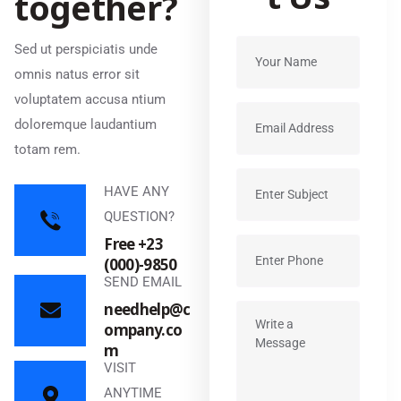
t
o
g
e
t
h
e
r
?
Sed ut perspiciatis unde
omnis natus error sit
voluptatem accusa ntium
doloremque laudantium
totam rem.
HAVE ANY
QUESTION?
Free +23
(000)-9850
SEND EMAIL
needhelp@c
ompany.co
m
VISIT
ANYTIME