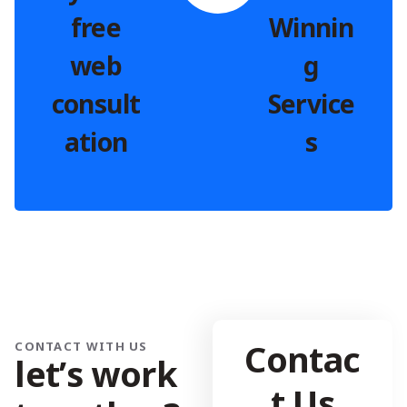
free
Winnin
web
g
consult
Service
ation
s
Contac
CONTACT WITH US
l
e
t
’
s
w
o
r
k
t Us