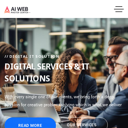
// DIGITAL IT SOLUTION
DIGITAL SERVICES & IT
SOLUTIONS
With every single one of our clients, we bring forth a deep
passion for creative problem solving which is what we deliver
OUR SERVICES
READ MORE