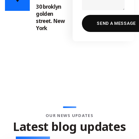
30 broklyn
golden
street. New
York
OUR NEWS UPDATES
L
a
t
e
s
t
b
l
o
g
u
p
d
a
t
e
s