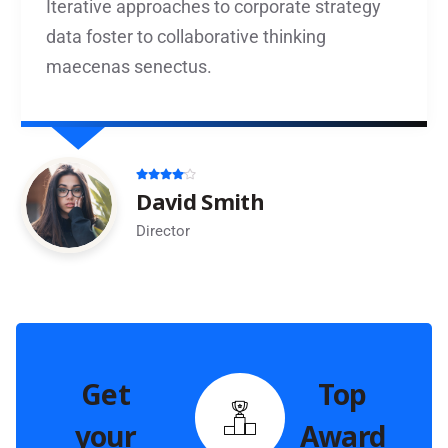
Iterative approaches to corporate strategy
data foster to collaborative thinking
maecenas senectus.
David Smith
Director
Get
Top
your
Award