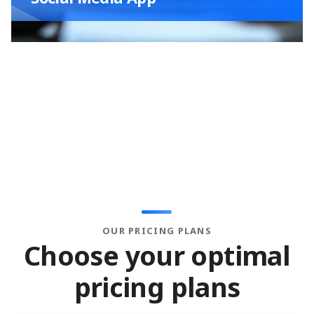
OUR PRICING PLANS
C
h
o
o
s
e
y
o
u
r
o
p
t
i
m
a
l
p
r
i
c
i
n
g
p
l
a
n
s