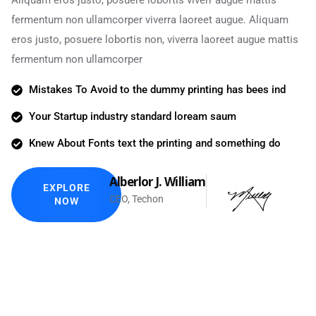
Aliquam eros justo, posuere lobortis viverr augue mattis
fermentum non ullamcorper viverra laoreet augue. Aliquam
eros justo, posuere lobortis non, viverra laoreet augue mattis
fermentum non ullamcorper
Mistakes To Avoid to the dummy printing has bees ind
Your Startup industry standard loream saum
Knew About Fonts text the printing and something do
Alberlor J. William
EXPLORE
CEO, Techon
NOW