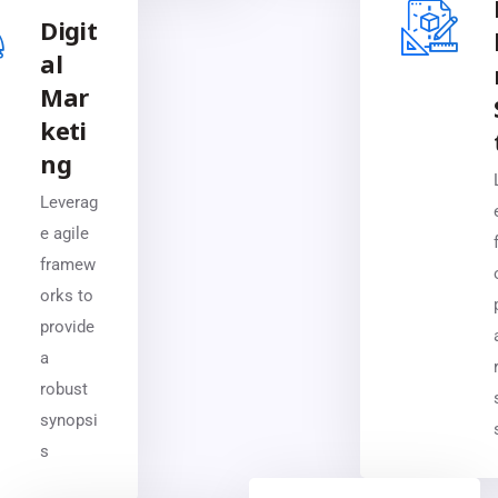
Digit
al
Mar
keti
ng
Leverag
e agile
framew
orks to
provide
a
robust
synopsi
s