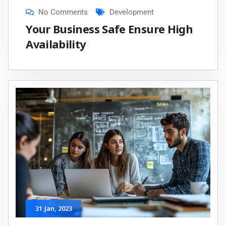
No Comments
Development
Your Business Safe Ensure High
Availability
31
Jan
, 2023