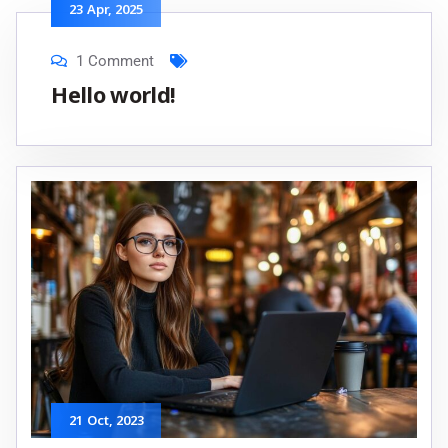
23
Apr
, 2025
1 Comment
Hello world!
21
Oct
, 2023