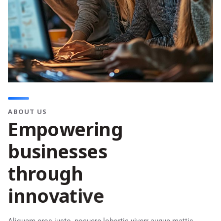
ABOUT US
E
m
p
o
w
e
r
i
n
g
b
u
s
i
n
e
s
s
e
s
t
h
r
o
u
g
h
i
n
n
o
v
a
t
i
v
e