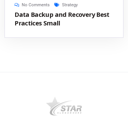
No Comments
Strategy
Data Backup and Recovery Best
Practices Small