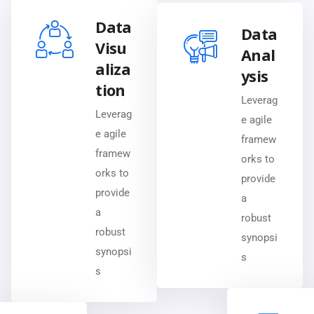
Data
Data
Visu
Anal
aliza
ysis
tion
Leverag
Leverag
e agile
e agile
framew
framew
orks to
orks to
provide
provide
a
a
robust
robust
synopsi
synopsi
s
s