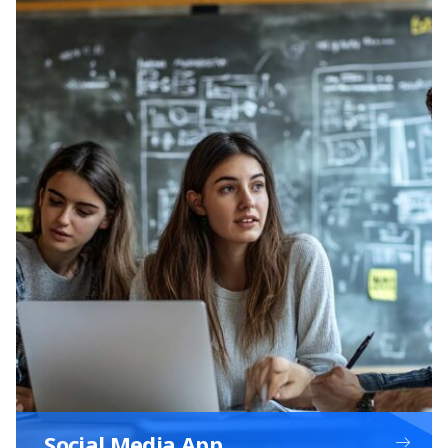
Social Media App