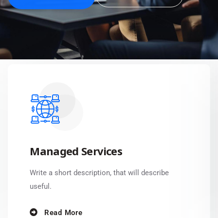
Managed Services
Write a short description, that will describe
useful.
Read More