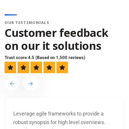
OUR TESTIMONIALS
C
u
s
t
o
m
e
r
f
e
e
d
b
a
c
k
o
n
o
u
r
i
t
s
o
l
u
t
i
o
n
s
Trust score 4.5 (Based on 1,500 reviews)
Leverage agile frameworks to provide a
robust synopsis for high level overviews.