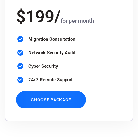
$
199
/
for per month
Migration Consultation
Network Security Audit
Cyber Security
24/7 Remote Support
CHOOSE PACKAGE