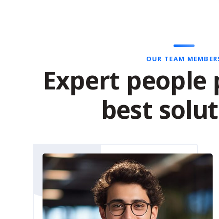
OUR TEAM MEMBER
Expert people 
best solu