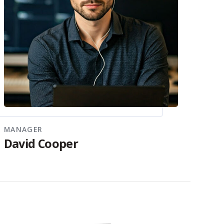
MANAGER
David Cooper