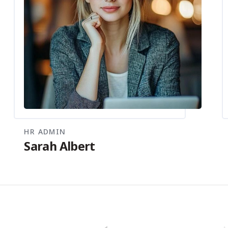
HR ADMIN
Sarah Albert