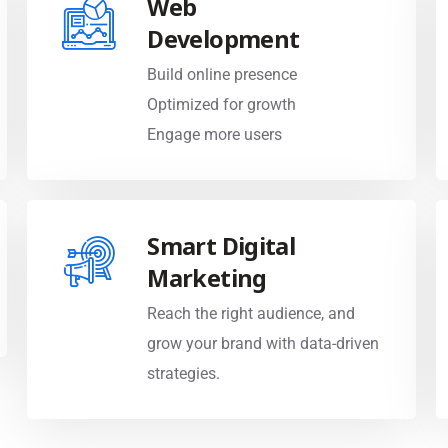
Development
Build online presence
Optimized for growth
Engage more users
Smart Digital
Marketing
Reach the right audience, and
grow your brand with data-driven
strategies.