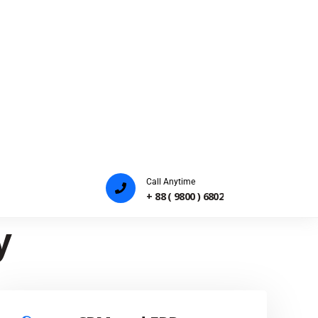
Payam Khataei
Co Founder
For
y
CRM and ERP