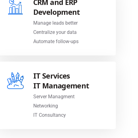
Development
Manage leads better
Centralize your data
Automate follow-ups
IT Services
IT Management
Server Managment
Networking
IT Consultancy