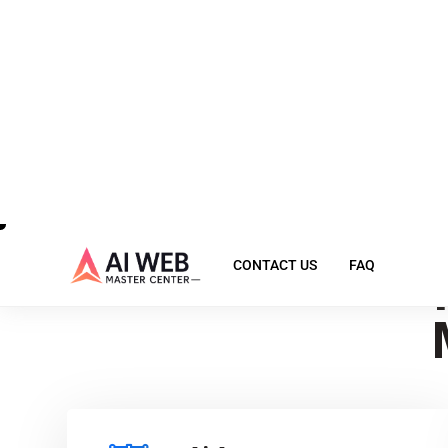
Ex
Ai Agent