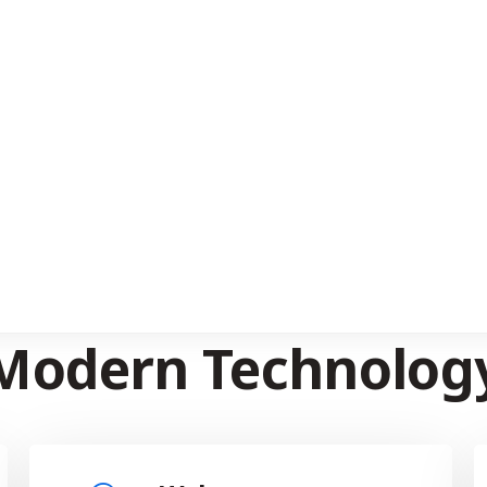
EXPLORE NOW
SERVICES WE PROVIDE
plore Our Services 
Modern Technolog
Web