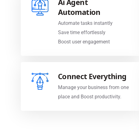
Automation
Automate tasks instantly
Save time effortlessly
Boost user engagement
Connect Everything
Manage your business from one
place and Boost productivity.