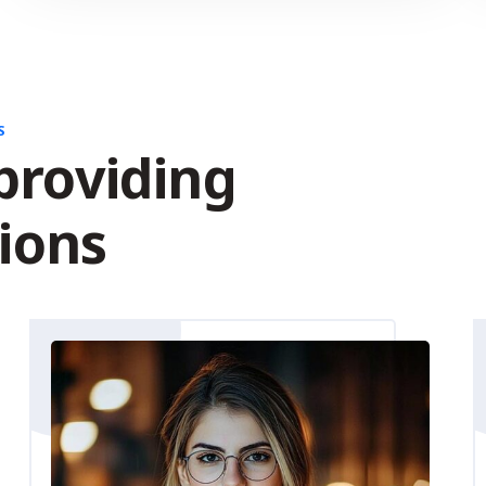
S
providing
tions