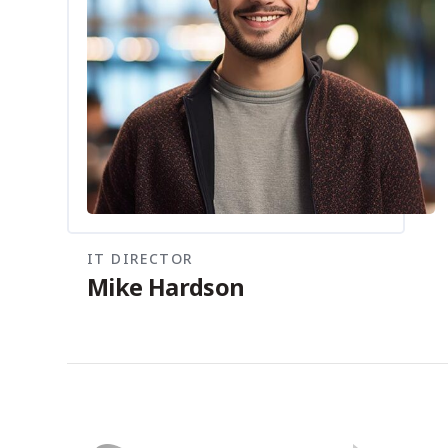
IT DIRECTOR
Mike Hardson