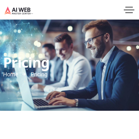
Pricing
Home
Pricing