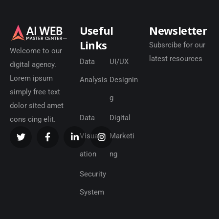
Useful
Newsletter
Links
Subsrcibe for our
Welcome to our
latest resources
Data
UI/UX
digital agency.
Lorem ipsum
Analysis
Designin
simply free text
g
dolor sited amet
Data
Digital
cons cing elit.
Visualiz
Marketi
ation
ng
Security
System