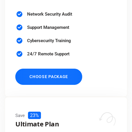
Network Security Audit
Support Management
Cybersecurity Training
24/7 Remote Support
CHOOSE PACKAGE
23%
Save
Ultimate Plan