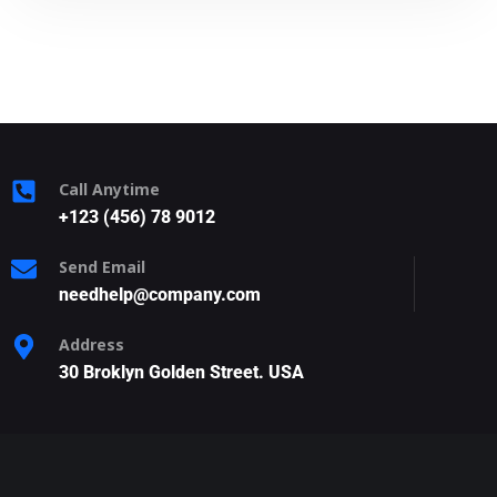
Call Anytime
+123 (456) 78 9012
Send Email
needhelp@company.com
Address
30 Broklyn Golden Street. USA