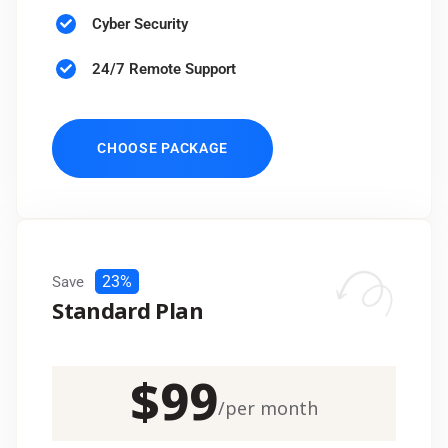
Cyber Security
24/7 Remote Support
CHOOSE PACKAGE
23%
Save
Standard Plan
$
99
/
per month