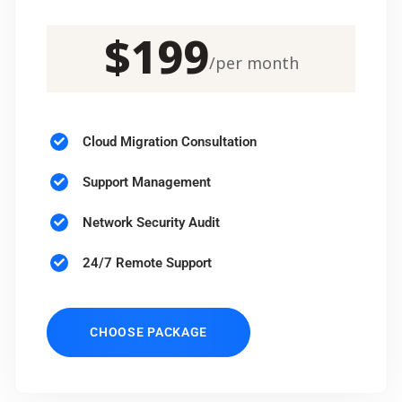
$
199
/
per month
Cloud Migration Consultation
Support Management
Network Security Audit
24/7 Remote Support
CHOOSE PACKAGE