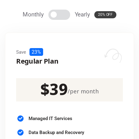
Monthly
Yearly
20% OFF
23%
Save
Regular Plan
$
39
/
per month
Managed IT Services
Data Backup and Recovery