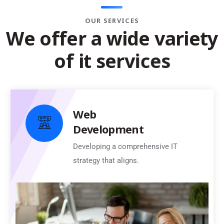
OUR SERVICES
W
e
o
f
f
e
r
a
w
i
d
e
v
a
r
i
e
t
y
o
f
i
t
s
e
r
v
i
c
e
s
Web
Development
Developing a comprehensive IT
strategy that aligns.