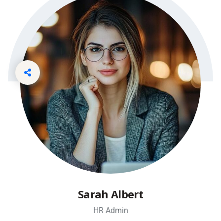
Sarah Albert
HR Admin