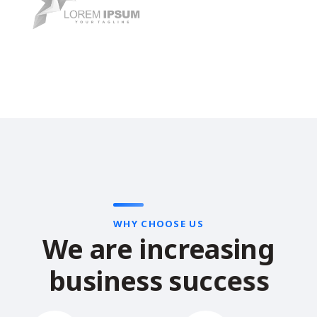
WHY CHOOSE US
W
e
a
r
e
i
n
c
r
e
a
s
i
n
g
b
u
s
i
n
e
s
s
s
u
c
c
e
s
s