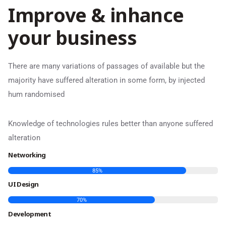
I
m
p
r
o
v
e
&
i
n
h
a
n
c
e
y
o
u
r
b
u
s
i
n
e
s
s
There are many variations of passages of available but the
majority have suffered alteration in some form, by injected
hum randomised
Knowledge of technologies rules better than anyone suffered
alteration
Networking
85
%
UI Design
70
%
Development