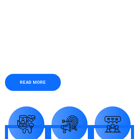
FUNFACTS
C
r
e
a
t
i
v
i
t
y
f
u
n
f
a
c
t
s
i
n
g
r
e
a
t
n
u
m
b
e
r
s
READ MORE