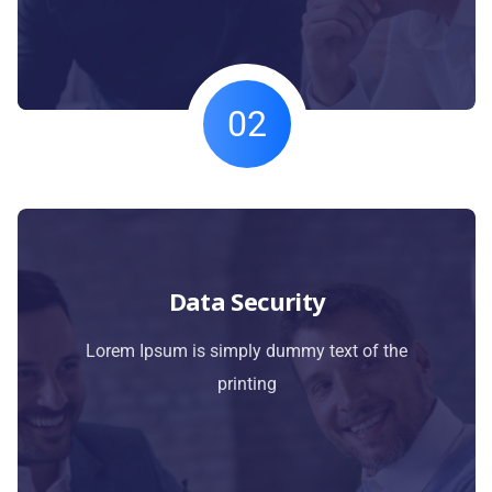
02
Data Security
Lorem Ipsum is simply dummy text of the
printing