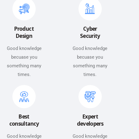
Product
Cyber
Design
Security
Good knowledge
Good knowledge
becuase you
becuase you
something many
something many
times.
times.
Best
Expert
consultancy
developers
Good knowledge
Good knowledge