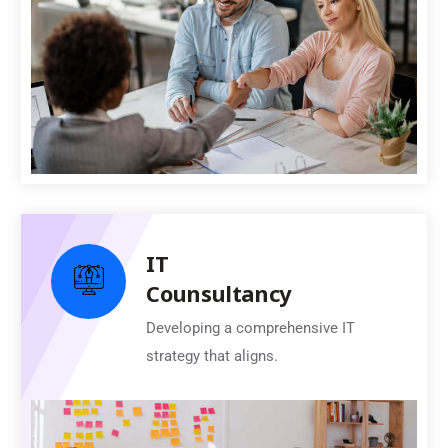
IT
Counsultancy
Developing a comprehensive IT
strategy that aligns.