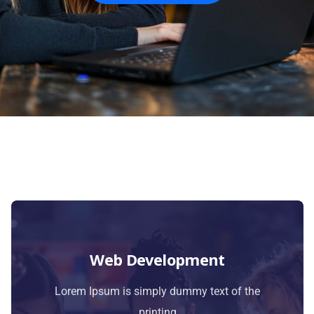
Web Development
Lorem Ipsum is simply dummy text of the
printing