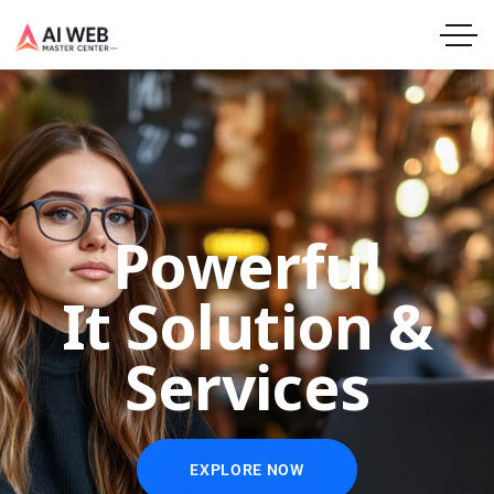
Powerful
It Solution &
Services
EXPLORE NOW