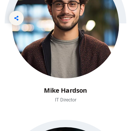
Mike Hardson
IT Director