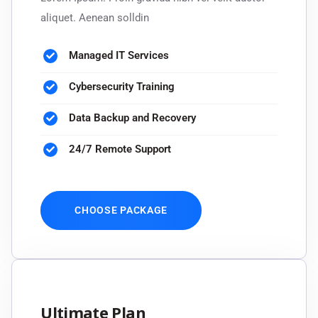
aliquet. Aenean solldin
Managed IT Services
Cybersecurity Training
Data Backup and Recovery
24/7 Remote Support
CHOOSE PACKAGE
Ultimate Plan