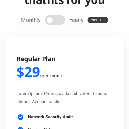
Monthly
Yearly
20% OFF
Regular Plan
$
29
/
per month
Lorem Ipsum. Proin gravida nibh vel velit auctor
aliquet. Aenean solldin
Network Security Audit