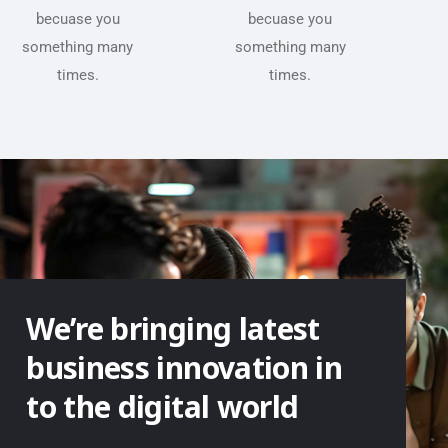
becuase you
becuase you
something many
something many
times.
times.
We’re bringing latest
business innovation in
to the digital world