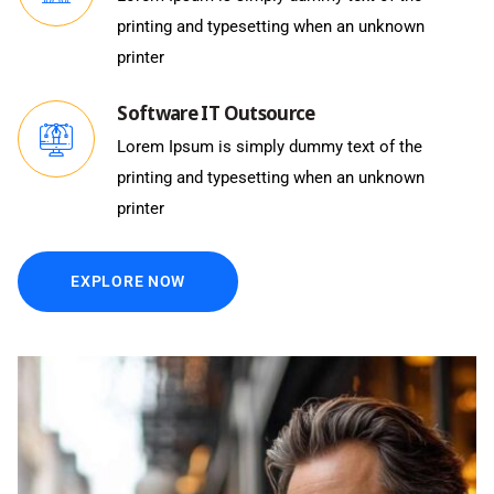
printing and typesetting when an unknown
printer
Software IT Outsource
Lorem Ipsum is simply dummy text of the
printing and typesetting when an unknown
printer
EXPLORE NOW