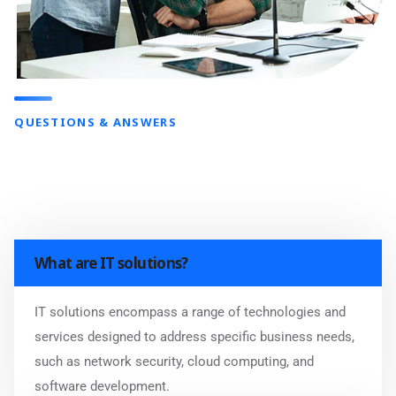
QUESTIONS & ANSWERS
What are IT solutions?
IT solutions encompass a range of technologies and
services designed to address specific business needs,
such as network security, cloud computing, and
software development.