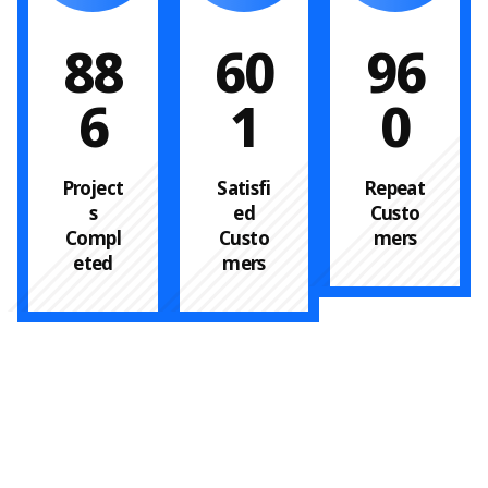
88
60
96
6
1
0
Project
Satisfi
Repeat
s
ed
Custo
Compl
Custo
mers
eted
mers