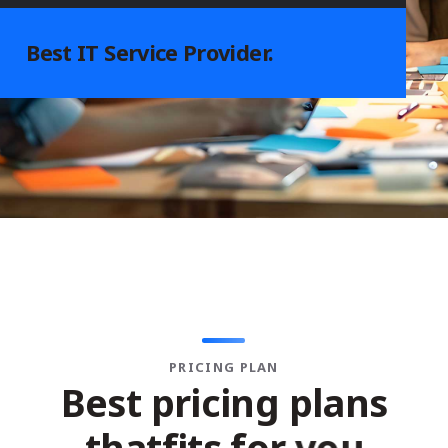
Best
IT Service
Provider.
PRICING PLAN
B
e
s
t
p
r
i
c
i
n
g
p
l
a
n
s
t
h
a
t
f
i
t
s
f
o
r
y
o
u