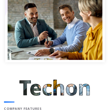
Techon
COMPANY FEATURES