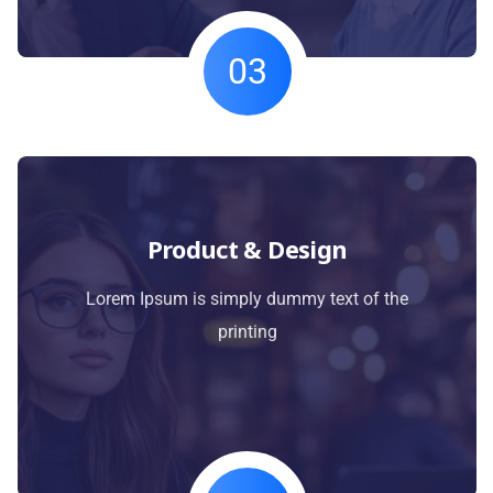
03
Product & Design
Lorem Ipsum is simply dummy text of the
printing