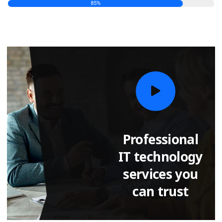
85
%
Professional
IT technology
services you
can trust