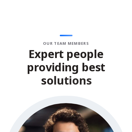
OUR TEAM MEMBERS
E
x
p
e
r
t
p
e
o
p
l
e
p
r
o
v
i
d
i
n
g
b
e
s
t
s
o
l
u
t
i
o
n
s