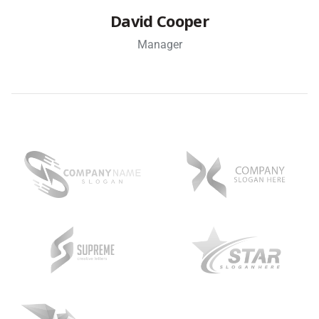
David Cooper
Manager