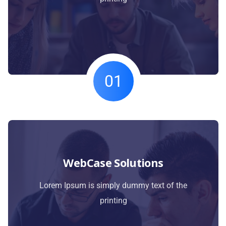
01
WebCase Solutions
Lorem Ipsum is simply dummy text of the
printing