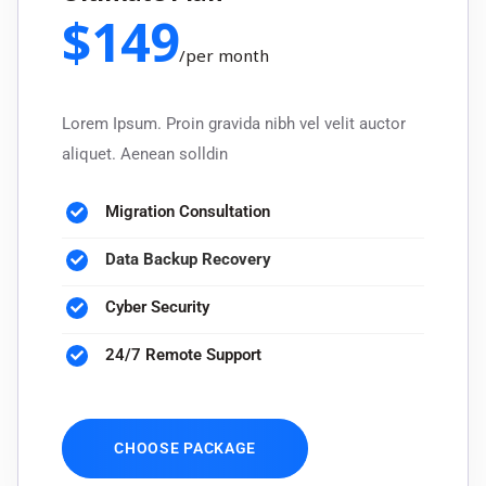
$
149
/
per month
Lorem Ipsum. Proin gravida nibh vel velit auctor
aliquet. Aenean solldin
Migration Consultation
Data Backup Recovery
Cyber Security
24/7 Remote Support
CHOOSE PACKAGE