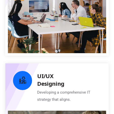
UI/UX
Designing
Developing a comprehensive IT
strategy that aligns.