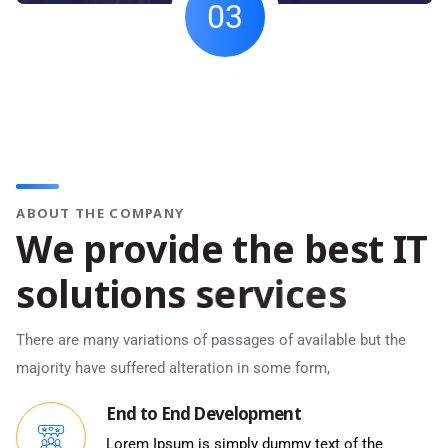
03
ABOUT THE COMPANY
W
e
p
r
o
v
i
d
e
t
h
e
b
e
s
t
I
T
s
o
l
u
t
i
o
n
s
s
e
r
v
i
c
e
s
There are many variations of passages of available but the
majority have suffered alteration in some form,
End to End Development
Lorem Ipsum is simply dummy text of the