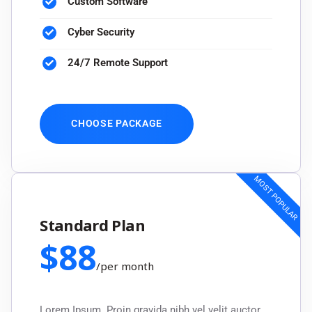
Custom Software
Cyber Security
24/7 Remote Support
CHOOSE PACKAGE
MOST POPULAR
Standard Plan
$
88
/
per month
Lorem Ipsum. Proin gravida nibh vel velit auctor