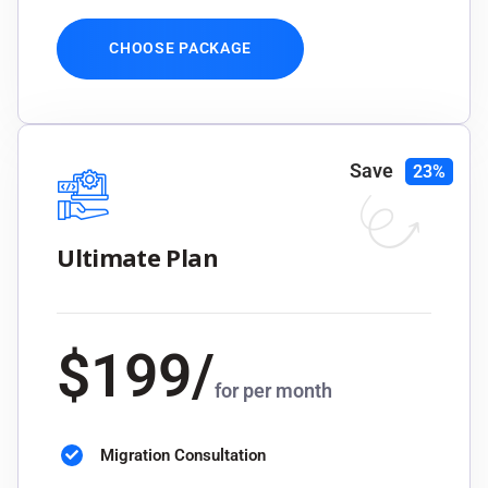
CHOOSE PACKAGE
Save
23%
Ultimate Plan
$
199
/
for per month
Migration Consultation