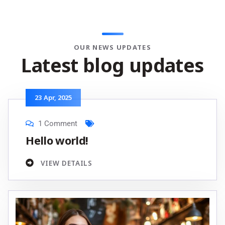
OUR NEWS UPDATES
L
a
t
e
s
t
b
l
o
g
u
p
d
a
t
e
s
23
Apr
, 2025
1 Comment
Hello world!
VIEW DETAILS