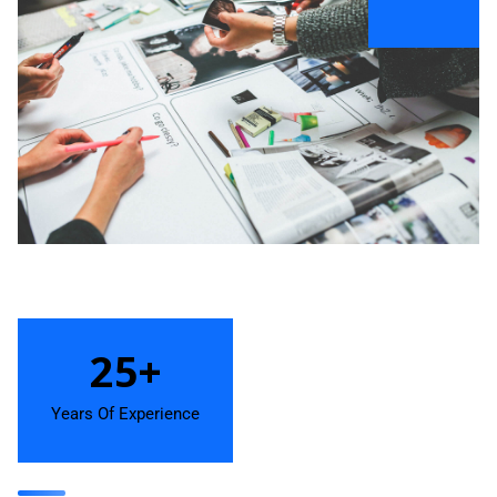
25+
Years Of Experience