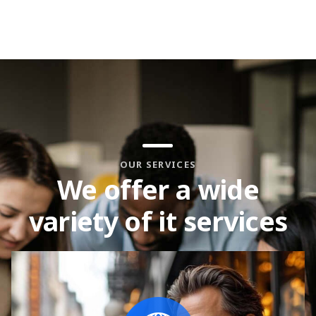
OUR SERVICES
We offer a wide
variety of it services