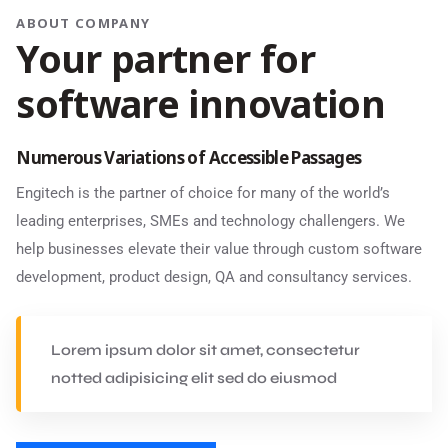
ABOUT COMPANY
Your partner for
software innovation
Numerous Variations of Accessible Passages
Engitech is the partner of choice for many of the world’s
leading enterprises, SMEs and technology challengers. We
help businesses elevate their value through custom software
development, product design, QA and consultancy services.
Lorem ipsum dolor sit amet, consectetur
notted adipisicing elit sed do eiusmod