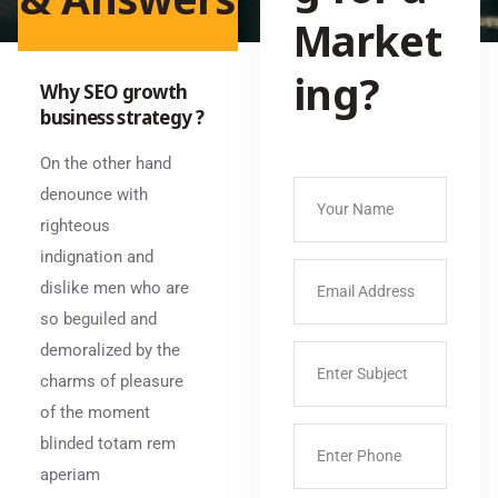
Market
ing?
Why SEO growth
business strategy ?
On the other hand
denounce with
righteous
indignation and
dislike men who are
so beguiled and
demoralized by the
charms of pleasure
of the moment
blinded totam rem
aperiam