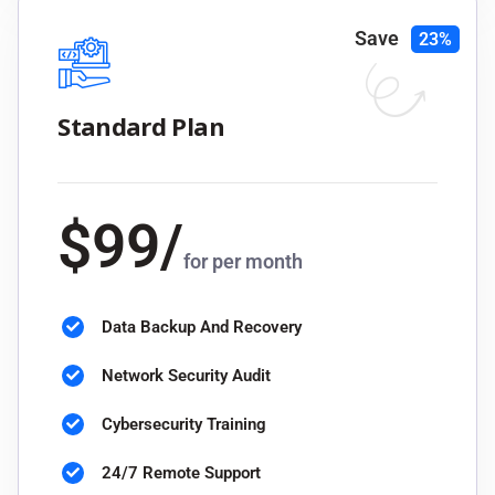
Save
23%
Standard Plan
$
99
/
for per month
Data Backup And Recovery
Network Security Audit
Cybersecurity Training
24/7 Remote Support