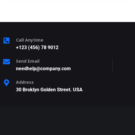
Call Anytime
+123 (456) 78 9012
Send Email
needhelp@company.com
Address
30 Broklyn Golden Street. USA