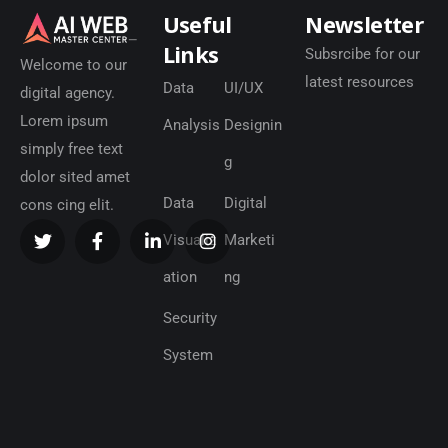
Useful
Newsletter
Links
Subsrcibe for our
Welcome to our
latest resources
Data
UI/UX
digital agency.
Lorem ipsum
Analysis
Designin
simply free text
g
dolor sited amet
Data
Digital
cons cing elit.
Visualiz
Marketi
ation
ng
Security
System