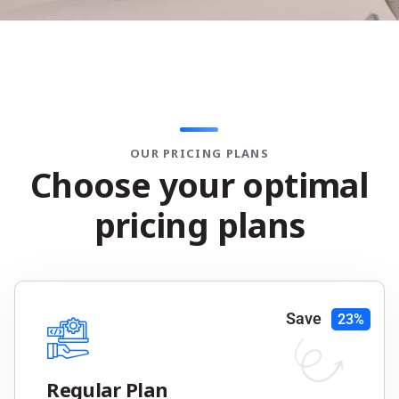
OUR PRICING PLANS
C
h
o
o
s
e
y
o
u
r
o
p
t
i
m
a
l
p
r
i
c
i
n
g
p
l
a
n
s
Save
23%
Regular Plan