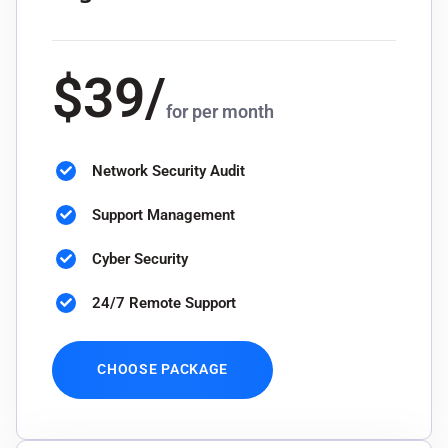
$
39
/
for per month
Network Security Audit
Support Management
Cyber Security
24/7 Remote Support
CHOOSE PACKAGE