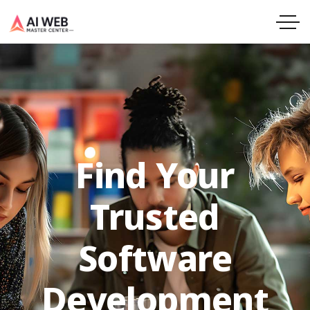
Find Your
Trusted
Software
Development