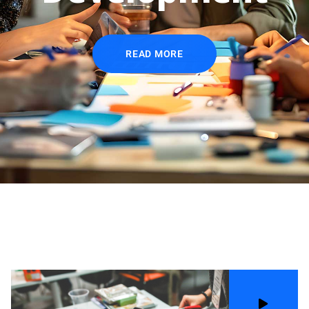
READ MORE