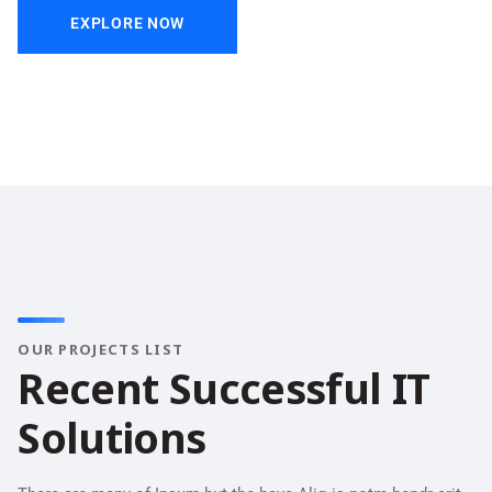
EXPLORE NOW
OUR PROJECTS LIST
R
e
c
e
n
t
S
u
c
c
e
s
s
f
u
l
I
T
S
o
l
u
t
i
o
n
s