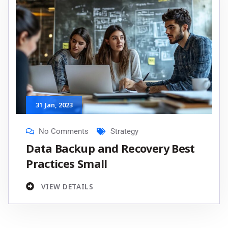
31
Jan
, 2023
No Comments
Strategy
Data Backup and Recovery Best
Practices Small
VIEW DETAILS