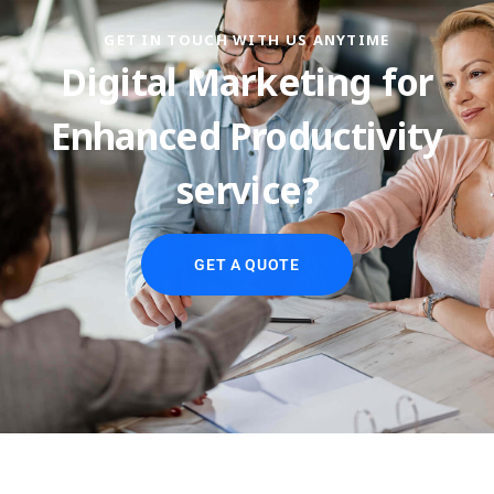
GET IN TOUCH WITH US ANYTIME
Digital Marketing for
Enhanced Productivity
service?
GET A QUOTE