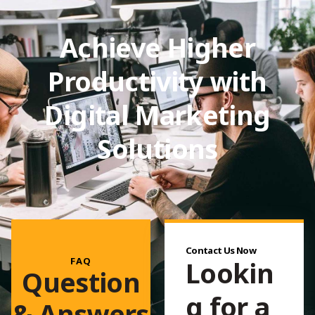
Achieve Higher
Productivity with
Digital Marketing
Solutions
Contact Us Now
FAQ
Lookin
Question
g for a
& Answers