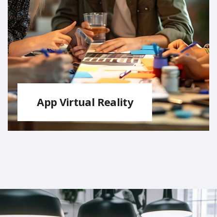
App Virtual Reality