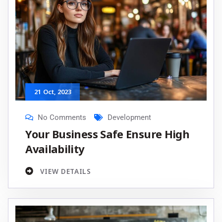
21
Oct
, 2023
No Comments
Development
Your Business Safe Ensure High
Availability
VIEW DETAILS