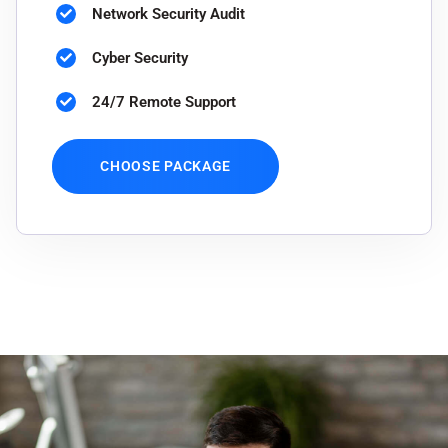
Network Security Audit
Cyber Security
24/7 Remote Support
CHOOSE PACKAGE