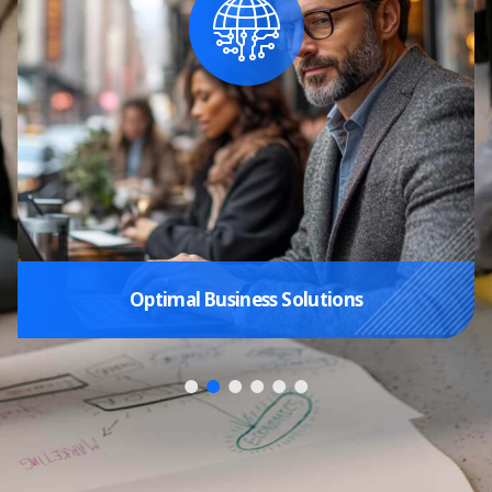
Optimal Business Solutions