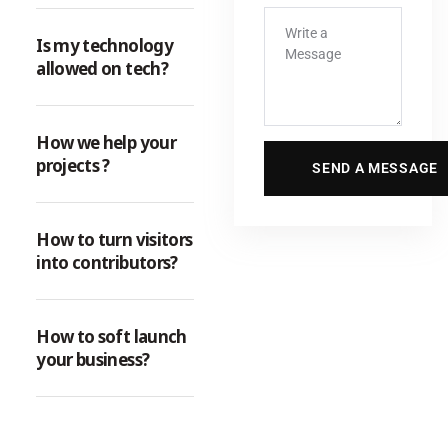
Is my technology
allowed on tech?
How we help your
projects ?
How to turn visitors
into contributors?
How to soft launch
your business?