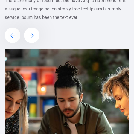
There are many of Ipsum but the have Aliq is notm hendr erit
a augue insu image pellen simply free text ipsum is simply
service ipsum has been the text ever