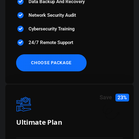
Data Backup And Recovery
Network Security Audit
Cybersecurity Training
24/7 Remote Support
CHOOSE PACKAGE
Save
23%
Ultimate Plan