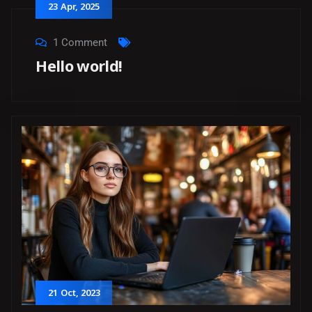
23
Apr
, 2025
1 Comment
Hello world!
21
Oct
, 2023