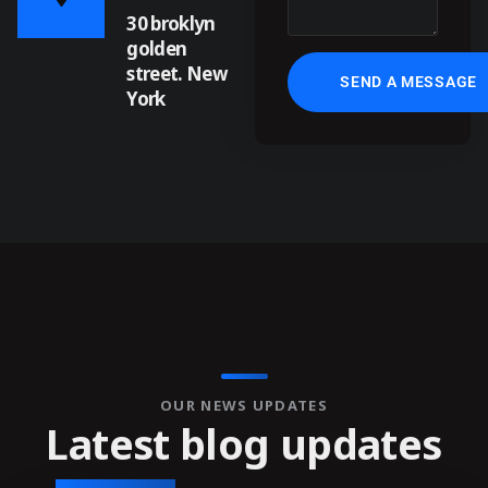
30 broklyn
golden
street. New
York
OUR NEWS UPDATES
L
a
t
e
s
t
b
l
o
g
u
p
d
a
t
e
s