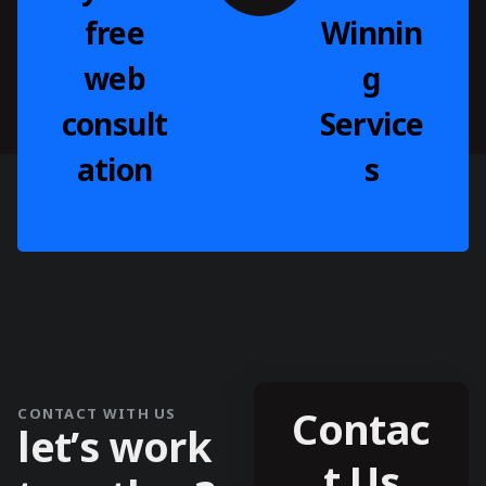
free
Winnin
web
g
consult
Service
ation
s
Contac
CONTACT WITH US
l
e
t
’
s
w
o
r
k
t Us