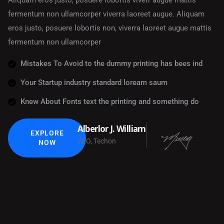
Aliquam eros justo, posuere lobortis viverr augue mattis
fermentum non ullamcorper viverra laoreet augue. Aliquam
eros justo, posuere lobortis non, viverra laoreet augue mattis
fermentum non ullamcorper
Mistakes To Avoid to the dummy printing has bees ind
Your Startup industry standard loream saum
Knew About Fonts text the printing and something do
Alberlor J. William
EXPLORE
CEO, Techon
NOW