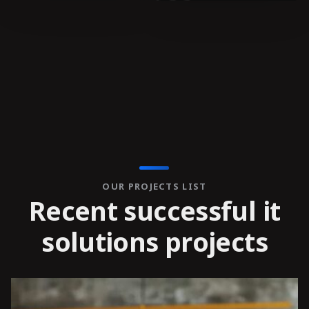
OUR PROJECTS LIST
R
e
c
e
n
t
s
u
c
c
e
s
s
f
u
l
i
t
s
o
l
u
t
i
o
n
s
p
r
o
j
e
c
t
s