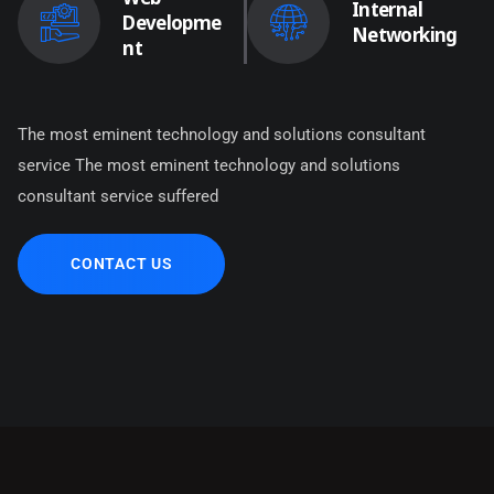
Internal
Developme
Networking
nt
The most eminent technology and solutions consultant
service The most eminent technology and solutions
consultant service suffered
CONTACT US