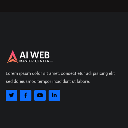
Lorem ipsum dolor sit amet, consect etur adi pisicing elit
sed do eiusmod tempor incididunt ut labore.