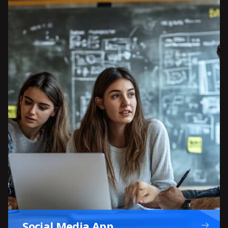
Social Media App