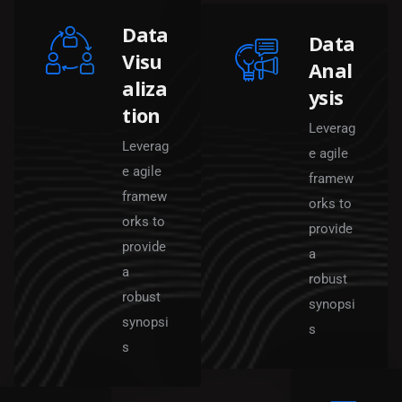
Data
Data
Visu
Anal
aliza
ysis
tion
Leverag
Leverag
e agile
e agile
framew
framew
orks to
orks to
provide
provide
a
a
robust
robust
synopsi
synopsi
s
s