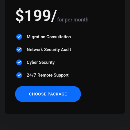
$
199
/
for per month
Migration Consultation
Network Security Audit
Cyber Security
24/7 Remote Support
CHOOSE PACKAGE