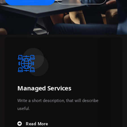
Managed Services
Write a short description, that will describe
useful.
Read More