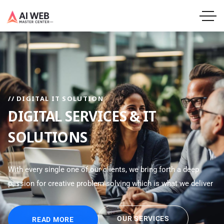
// DIGITAL IT SOLUTION
DIGITAL SERVICES & IT
SOLUTIONS
With every single one of our clients, we bring forth a deep
passion for creative problem solving which is what we deliver
OUR SERVICES
READ MORE