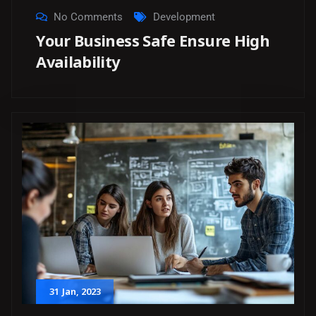
No Comments
Development
Your Business Safe Ensure High
Availability
31
Jan
, 2023