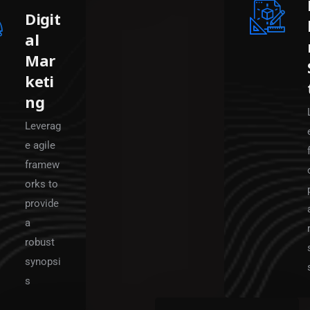
Digit
al
Mar
keti
ng
Leverag
e agile
framew
orks to
provide
a
robust
synopsi
s