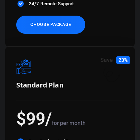
24/7 Remote Support
CHOOSE PACKAGE
Save
23%
Standard Plan
$
99
/
for per month