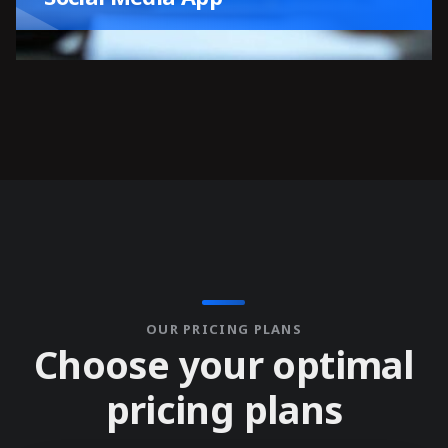
OUR PRICING PLANS
C
h
o
o
s
e
y
o
u
r
o
p
t
i
m
a
l
p
r
i
c
i
n
g
p
l
a
n
s