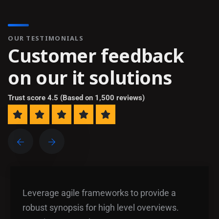
OUR TESTIMONIALS
C
u
s
t
o
m
e
r
f
e
e
d
b
a
c
k
o
n
o
u
r
i
t
s
o
l
u
t
i
o
n
s
Trust score 4.5 (Based on 1,500 reviews)
Leverage agile frameworks to provide a
robust synopsis for high level overviews.