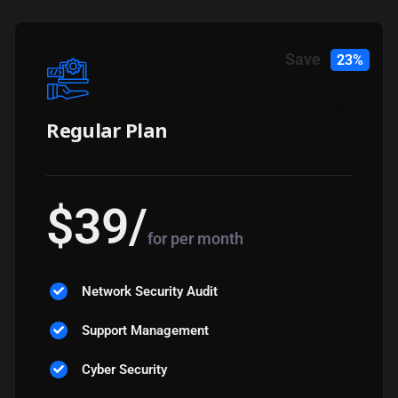
Save
23%
Regular Plan
$
39
/
for per month
Network Security Audit
Support Management
Cyber Security