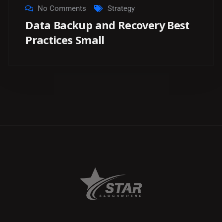
No Comments
Strategy
Data Backup and Recovery Best
Practices Small