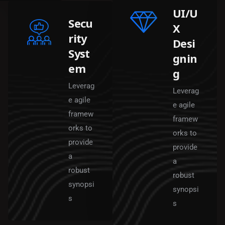
UI/U
Secu
X
rity
Desi
Syst
gnin
em
g
Leverag
Leverag
e agile
e agile
framew
framew
orks to
orks to
provide
provide
a
a
robust
robust
synopsi
synopsi
s
s