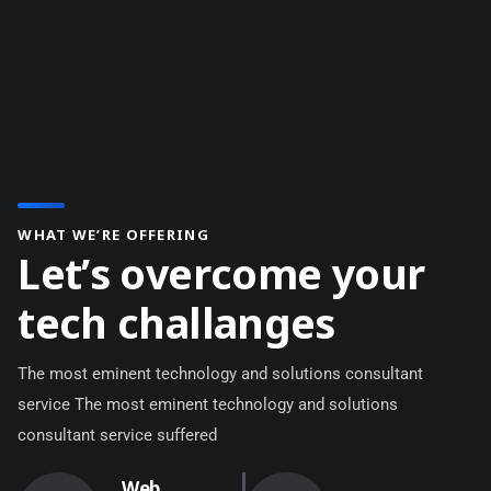
WHAT WE’RE OFFERING
L
e
t
’
s
o
v
e
r
c
o
m
e
y
o
u
r
t
e
c
h
c
h
a
l
l
a
n
g
e
s
The most eminent technology and solutions consultant
service The most eminent technology and solutions
consultant service suffered
Web