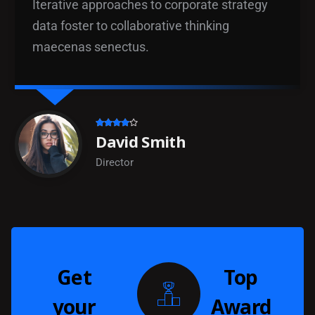
Iterative approaches to corporate strategy
data foster to collaborative thinking
maecenas senectus.
David Smith
Director
Get
Top
your
Award