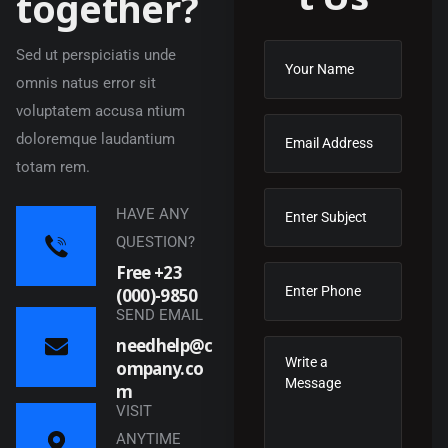
t
o
g
e
t
h
e
r
?
Sed ut perspiciatis unde
omnis natus error sit
voluptatem accusa ntium
doloremque laudantium
totam rem.
HAVE ANY
QUESTION?
Free +23
(000)-9850
SEND EMAIL
needhelp@c
ompany.co
m
VISIT
ANYTIME