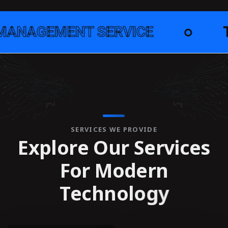
NT SERVICE
●
TECHNOLO
SERVICES WE PROVIDE
E
x
p
l
o
r
e
O
u
r
S
e
r
v
i
c
e
s
F
o
r
M
o
d
e
r
n
T
e
c
h
n
o
l
o
g
y