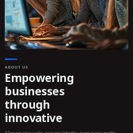
ABOUT US
E
m
p
o
w
e
r
i
n
g
b
u
s
i
n
e
s
s
e
s
t
h
r
o
u
g
h
i
n
n
o
v
a
t
i
v
e